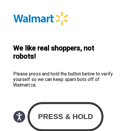
We like real shoppers, not
robots!
Please press and hold the button below to verify
yourself so we can keep spam bots off of
Walmart.ca.