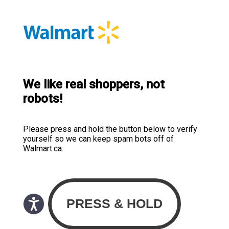
We like real shoppers, not
robots!
Please press and hold the button below to verify
yourself so we can keep spam bots off of
Walmart.ca.