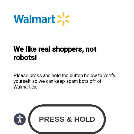
We like real shoppers, not
robots!
Please press and hold the button below to verify
yourself so we can keep spam bots off of
Walmart.ca.