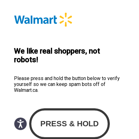
We like real shoppers, not
robots!
Please press and hold the button below to verify
yourself so we can keep spam bots off of
Walmart.ca.