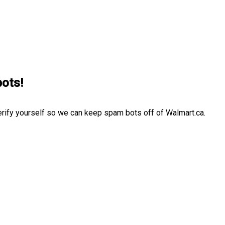
bots!
erify yourself so we can keep spam bots off of Walmart.ca.