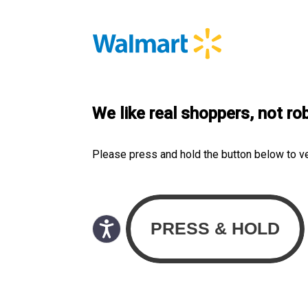
We like real shoppers, not ro
Please press and hold the button below to v