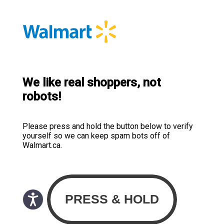
We like real shoppers, not
robots!
Please press and hold the button below to verify
yourself so we can keep spam bots off of
Walmart.ca.