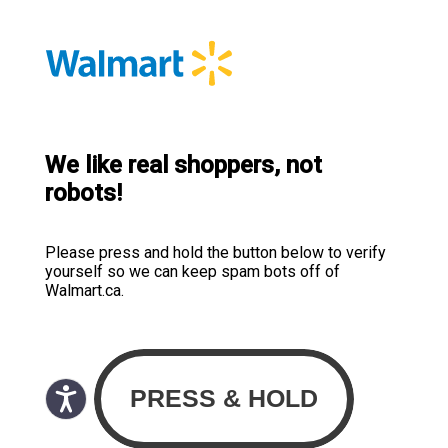
We like real shoppers, not
robots!
Please press and hold the button below to verify
yourself so we can keep spam bots off of
Walmart.ca.