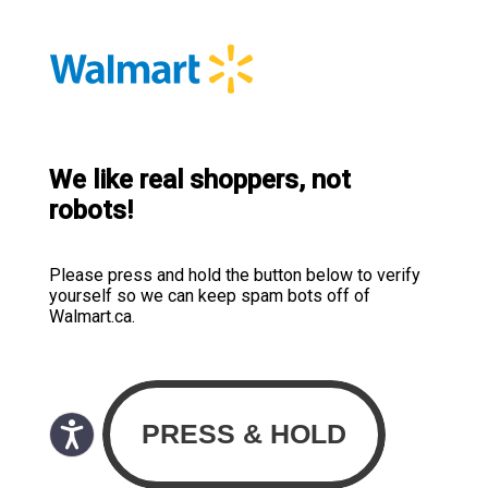
We like real shoppers, not
robots!
Please press and hold the button below to verify
yourself so we can keep spam bots off of
Walmart.ca.