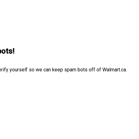
bots!
erify yourself so we can keep spam bots off of Walmart.ca.