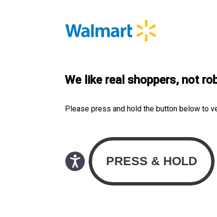
We like real shoppers, not ro
Please press and hold the button below to v