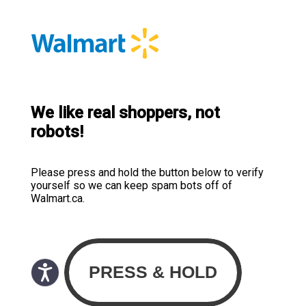
We like real shoppers, not
robots!
Please press and hold the button below to verify
yourself so we can keep spam bots off of
Walmart.ca.