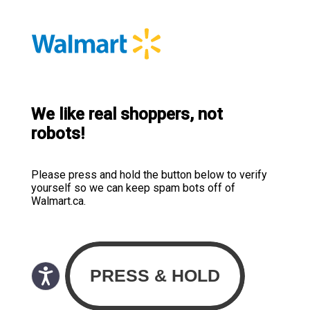
We like real shoppers, not
robots!
Please press and hold the button below to verify
yourself so we can keep spam bots off of
Walmart.ca.