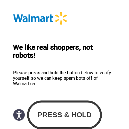
We like real shoppers, not
robots!
Please press and hold the button below to verify
yourself so we can keep spam bots off of
Walmart.ca.