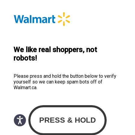
We like real shoppers, not
robots!
Please press and hold the button below to verify
yourself so we can keep spam bots off of
Walmart.ca.