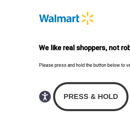
We like real shoppers, not ro
Please press and hold the button below to v