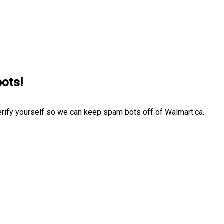
bots!
erify yourself so we can keep spam bots off of Walmart.ca.