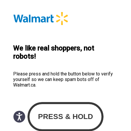
We like real shoppers, not
robots!
Please press and hold the button below to verify
yourself so we can keep spam bots off of
Walmart.ca.