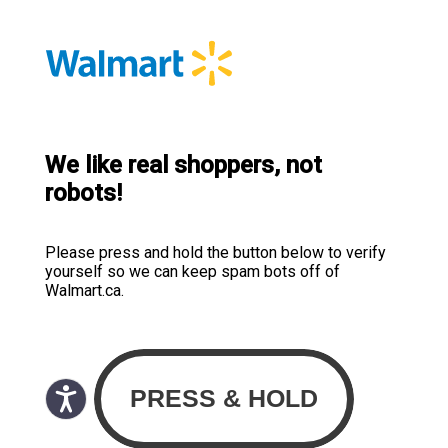
We like real shoppers, not
robots!
Please press and hold the button below to verify
yourself so we can keep spam bots off of
Walmart.ca.