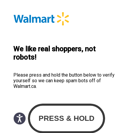
We like real shoppers, not
robots!
Please press and hold the button below to verify
yourself so we can keep spam bots off of
Walmart.ca.