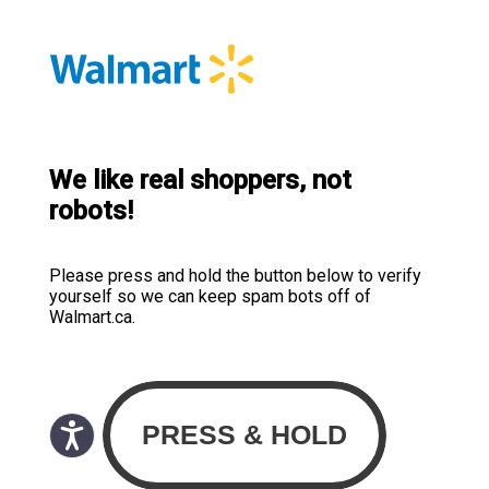
We like real shoppers, not
robots!
Please press and hold the button below to verify
yourself so we can keep spam bots off of
Walmart.ca.