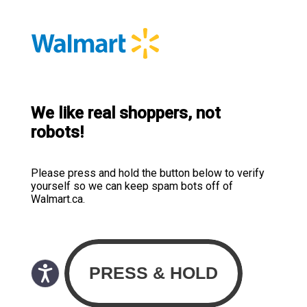
We like real shoppers, not
robots!
Please press and hold the button below to verify
yourself so we can keep spam bots off of
Walmart.ca.