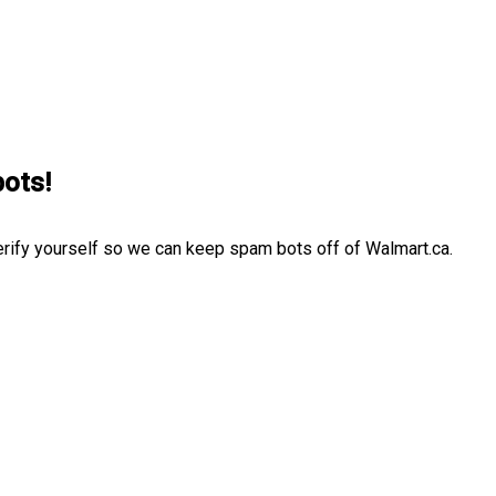
bots!
erify yourself so we can keep spam bots off of Walmart.ca.