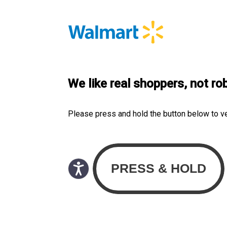
We like real shoppers, not ro
Please press and hold the button below to v