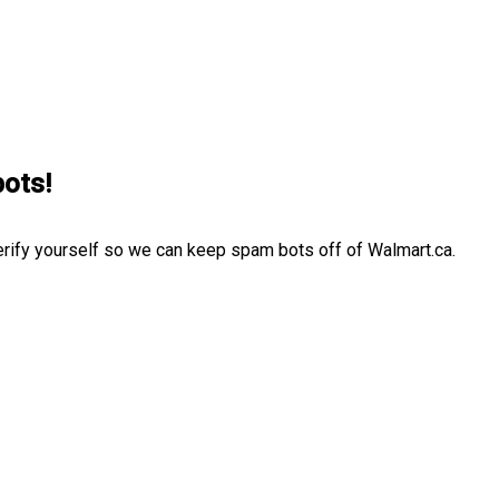
bots!
erify yourself so we can keep spam bots off of Walmart.ca.