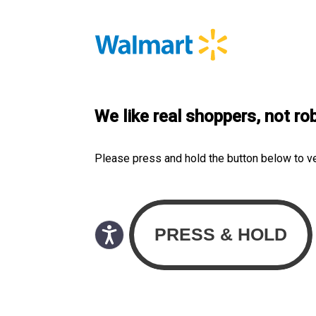
We like real shoppers, not ro
Please press and hold the button below to v