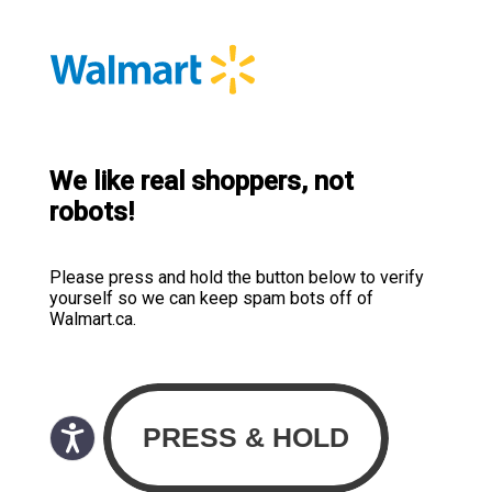
We like real shoppers, not
robots!
Please press and hold the button below to verify
yourself so we can keep spam bots off of
Walmart.ca.