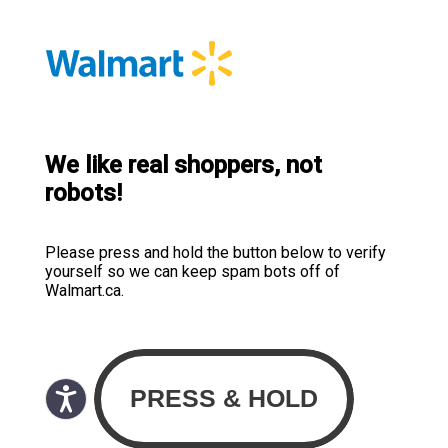
We like real shoppers, not
robots!
Please press and hold the button below to verify
yourself so we can keep spam bots off of
Walmart.ca.