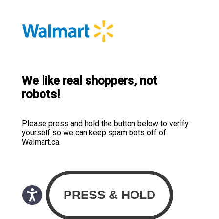
We like real shoppers, not
robots!
Please press and hold the button below to verify
yourself so we can keep spam bots off of
Walmart.ca.