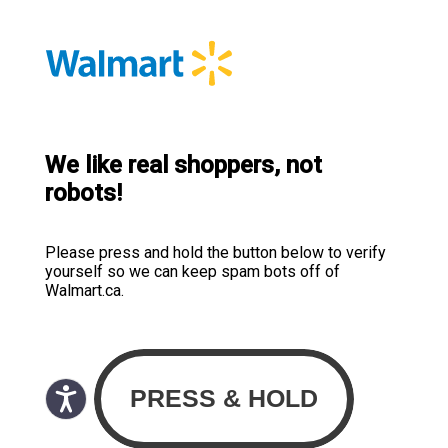
We like real shoppers, not
robots!
Please press and hold the button below to verify
yourself so we can keep spam bots off of
Walmart.ca.