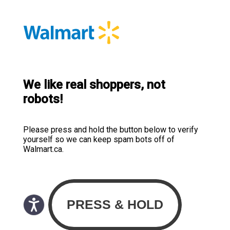
We like real shoppers, not
robots!
Please press and hold the button below to verify
yourself so we can keep spam bots off of
Walmart.ca.