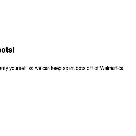
bots!
erify yourself so we can keep spam bots off of Walmart.ca.