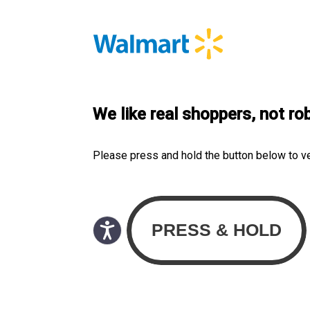
We like real shoppers, not ro
Please press and hold the button below to v