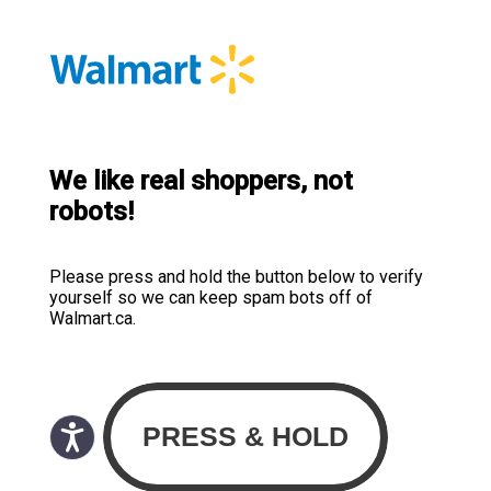
We like real shoppers, not
robots!
Please press and hold the button below to verify
yourself so we can keep spam bots off of
Walmart.ca.