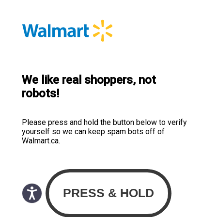
We like real shoppers, not
robots!
Please press and hold the button below to verify
yourself so we can keep spam bots off of
Walmart.ca.