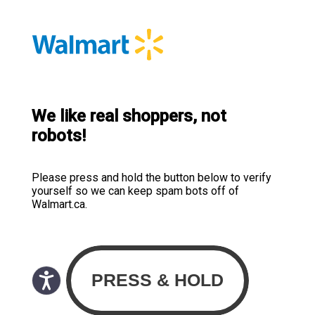
We like real shoppers, not
robots!
Please press and hold the button below to verify
yourself so we can keep spam bots off of
Walmart.ca.