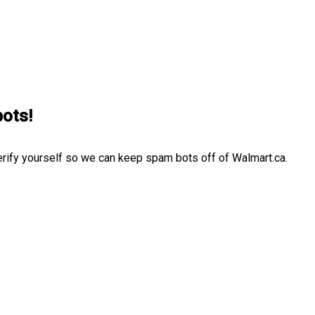
bots!
erify yourself so we can keep spam bots off of Walmart.ca.