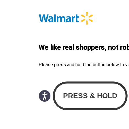
We like real shoppers, not ro
Please press and hold the button below to v