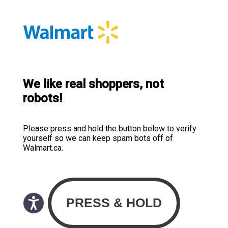
We like real shoppers, not
robots!
Please press and hold the button below to verify
yourself so we can keep spam bots off of
Walmart.ca.