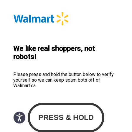
We like real shoppers, not
robots!
Please press and hold the button below to verify
yourself so we can keep spam bots off of
Walmart.ca.