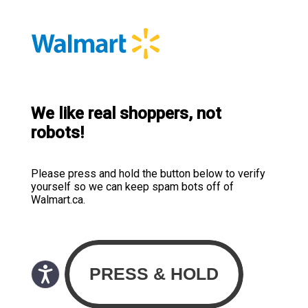
We like real shoppers, not
robots!
Please press and hold the button below to verify
yourself so we can keep spam bots off of
Walmart.ca.