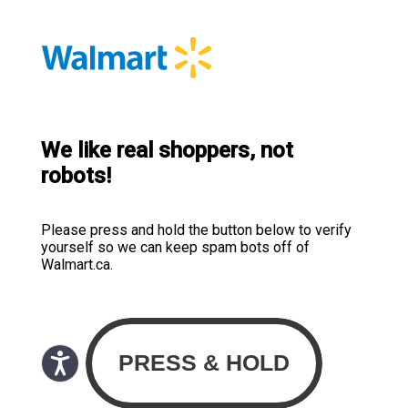
We like real shoppers, not
robots!
Please press and hold the button below to verify
yourself so we can keep spam bots off of
Walmart.ca.