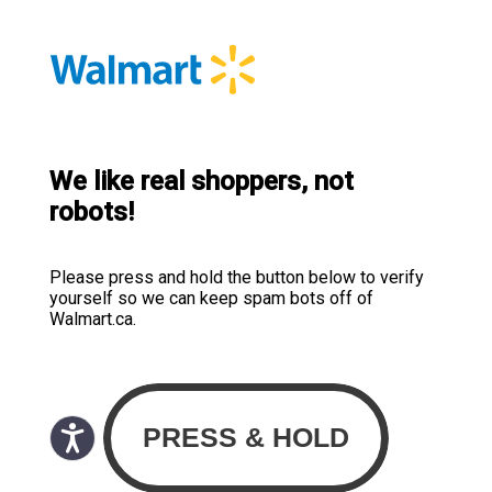
We like real shoppers, not
robots!
Please press and hold the button below to verify
yourself so we can keep spam bots off of
Walmart.ca.