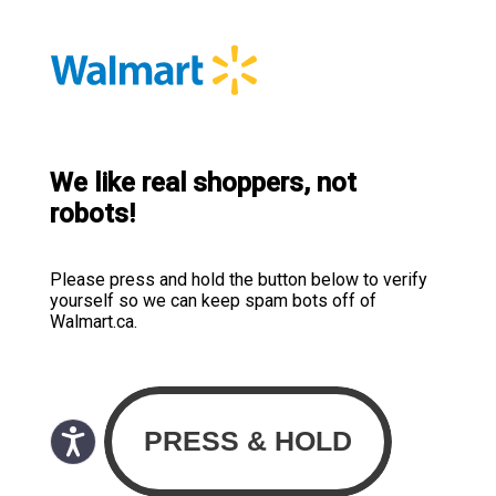
We like real shoppers, not
robots!
Please press and hold the button below to verify
yourself so we can keep spam bots off of
Walmart.ca.