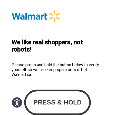
We like real shoppers, not
robots!
Please press and hold the button below to verify
yourself so we can keep spam bots off of
Walmart.ca.