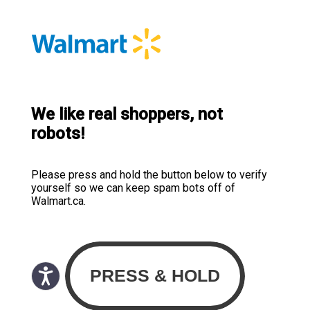
We like real shoppers, not
robots!
Please press and hold the button below to verify
yourself so we can keep spam bots off of
Walmart.ca.