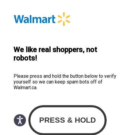
We like real shoppers, not
robots!
Please press and hold the button below to verify
yourself so we can keep spam bots off of
Walmart.ca.