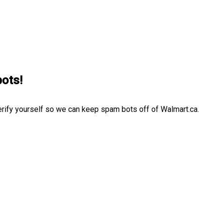
bots!
erify yourself so we can keep spam bots off of Walmart.ca.