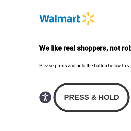
We like real shoppers, not ro
Please press and hold the button below to v