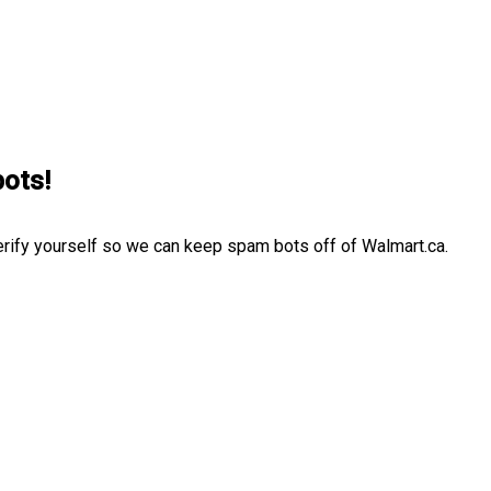
bots!
erify yourself so we can keep spam bots off of Walmart.ca.