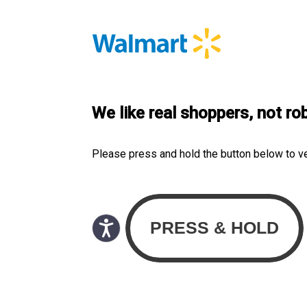
We like real shoppers, not ro
Please press and hold the button below to v