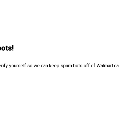
bots!
erify yourself so we can keep spam bots off of Walmart.ca.