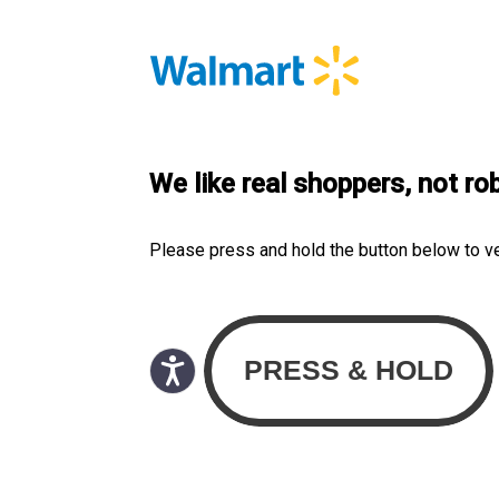
We like real shoppers, not ro
Please press and hold the button below to v