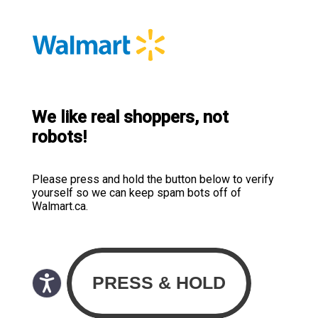
We like real shoppers, not
robots!
Please press and hold the button below to verify
yourself so we can keep spam bots off of
Walmart.ca.