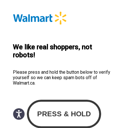
We like real shoppers, not
robots!
Please press and hold the button below to verify
yourself so we can keep spam bots off of
Walmart.ca.