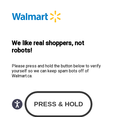
We like real shoppers, not
robots!
Please press and hold the button below to verify
yourself so we can keep spam bots off of
Walmart.ca.