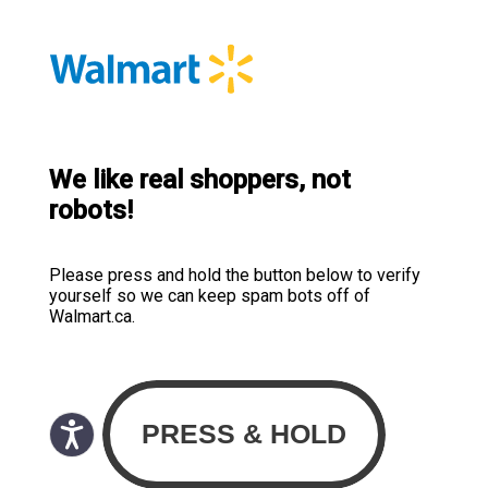
We like real shoppers, not
robots!
Please press and hold the button below to verify
yourself so we can keep spam bots off of
Walmart.ca.