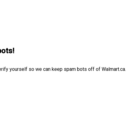
bots!
erify yourself so we can keep spam bots off of Walmart.ca.