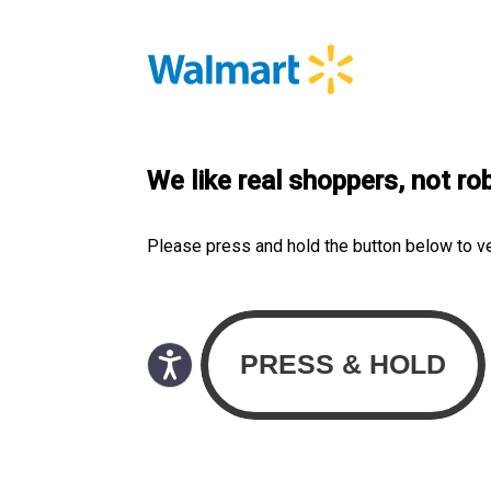
We like real shoppers, not ro
Please press and hold the button below to v