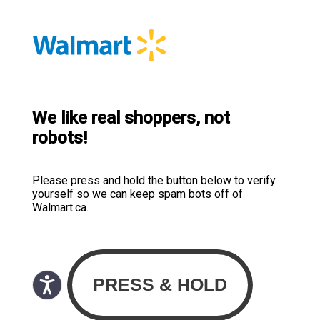
We like real shoppers, not
robots!
Please press and hold the button below to verify
yourself so we can keep spam bots off of
Walmart.ca.