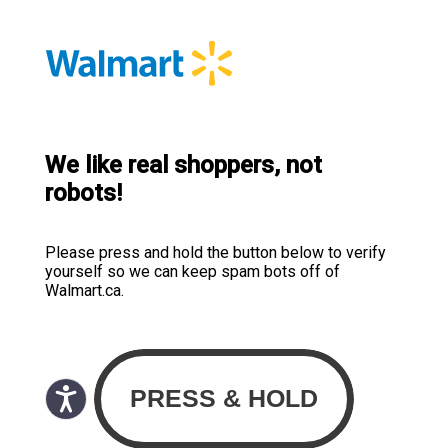
We like real shoppers, not
robots!
Please press and hold the button below to verify
yourself so we can keep spam bots off of
Walmart.ca.